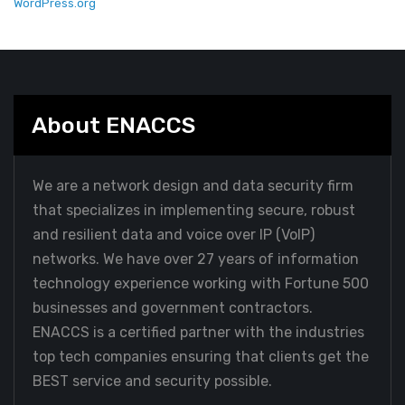
WordPress.org
About ENACCS
We are a network design and data security firm
that specializes in implementing secure, robust
and resilient data and voice over IP (VoIP)
networks. We have over 27 years of information
technology experience working with Fortune 500
businesses and government contractors.
ENACCS is a certified partner with the industries
top tech companies ensuring that clients get the
BEST service and security possible.