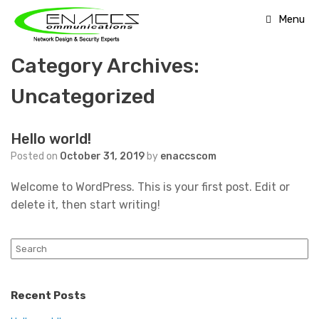
Skip
Menu
to
content
Category Archives:
Uncategorized
Hello world!
Posted on
October 31, 2019
by
enaccscom
Welcome to WordPress. This is your first post. Edit or
delete it, then start writing!
Search
for:
Recent Posts