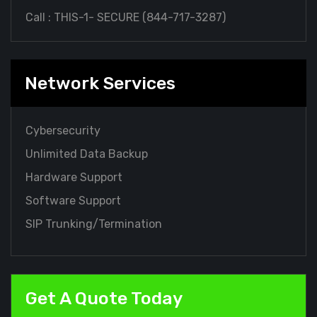
Call : THIS-1- SECURE (
844-717-3287
)
Network Services
Cybersecurity
Unlimited Data Backup
Hardware Support
Software Support
SIP Trunking/Termination
Get A Quote Today