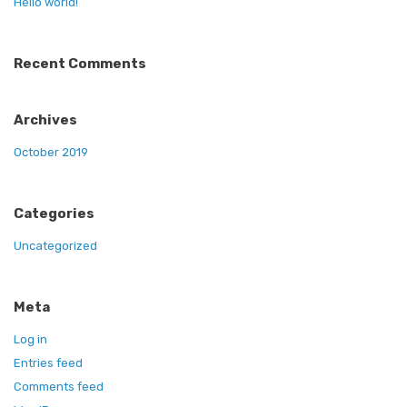
Hello world!
Recent Comments
Archives
October 2019
Categories
Uncategorized
Meta
Log in
Entries feed
Comments feed