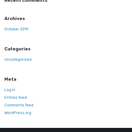
Recent Comments
Archives
October 2019
Categories
Uncategorized
Meta
Log in
Entries feed
Comments feed
WordPress.org