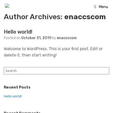
Skip
Menu
to
Author Archives:
enaccscom
content
Hello world!
Posted on
October 31, 2019
by
enaccscom
Welcome to WordPress. This is your first post. Edit or
delete it, then start writing!
Search
for:
Recent Posts
Hello world!