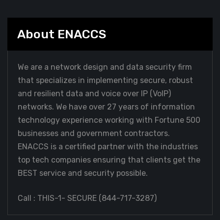
About ENACCS
We are a network design and data security firm
that specializes in implementing secure, robust
and resilient data and voice over IP (VoIP)
networks. We have over 27 years of information
technology experience working with Fortune 500
businesses and government contractors.
ENACCS is a certified partner with the industries
top tech companies ensuring that clients get the
BEST service and security possible.
Call : THIS-1- SECURE (
844-717-3287
)