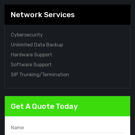
Network Services
Cybersecurity
Unlimited Data Backup
Hardware Support
Software Support
SIP Trunking/Termination
Get A Quote Today